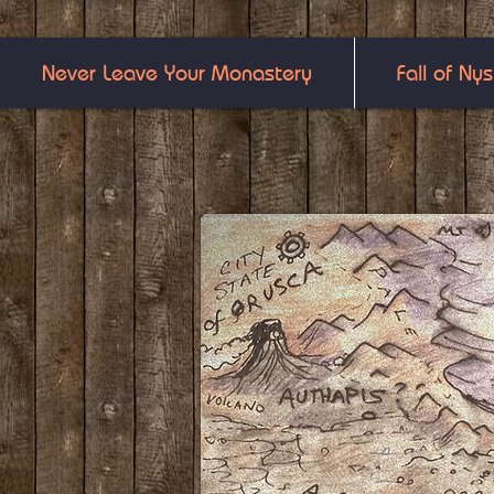
Never Leave Your Monastery
Fall of Nys