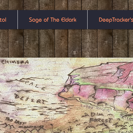
tol
Sage of The Eldark
DeepTracker'