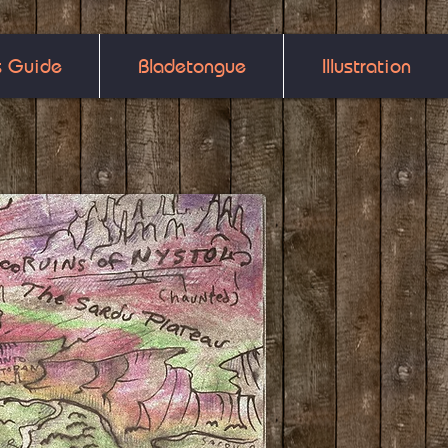
s Guide
Bladetongue
Illustration