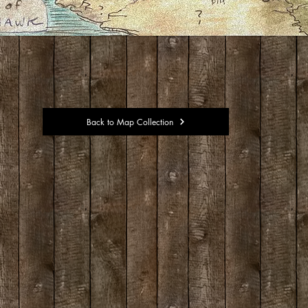
Back to Map Collection